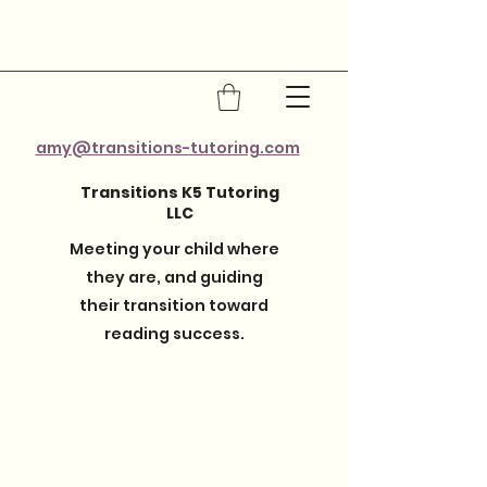
amy@transitions-tutoring.com
Transitions K5 Tutoring
LLC
Meeting your child where
they are, and guiding
their transition toward
reading success.