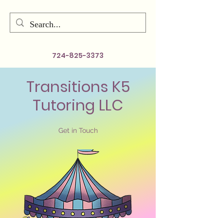
724-825-3373
Transitions K5
Tutoring LLC
Get in Touch