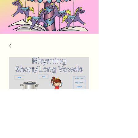
Rhyming Words Short & Long Vowels
Price
$5.00