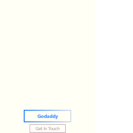
Godaddy
Get In Touch