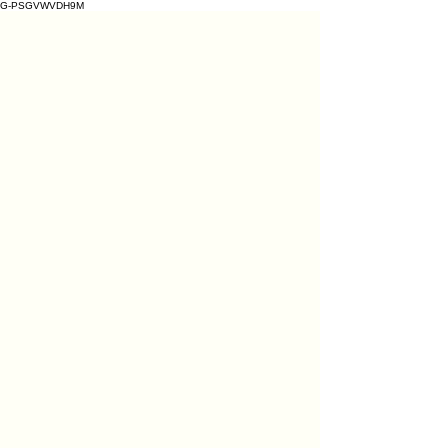
G-PSGVWVDH9M