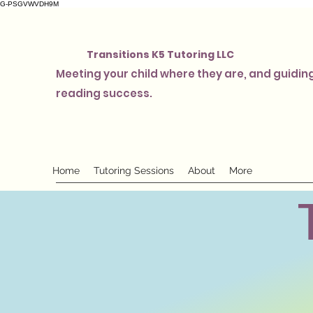
G-PSGVWVDH9M
Transitions K5 Tutoring LLC
Meeting your child where they are, and guiding
reading success.
Home
Tutoring Sessions
About
More