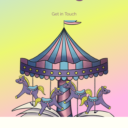
Get in Touch