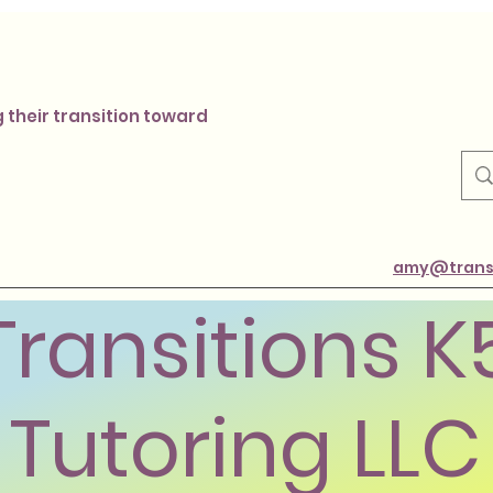
 their transition toward
amy@transi
Transitions K
Tutoring LLC