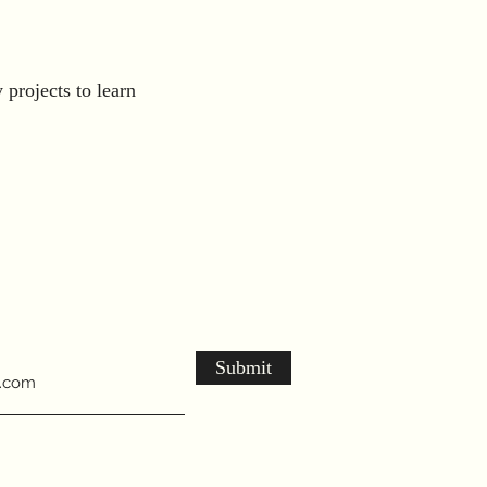
projects to learn
Submit