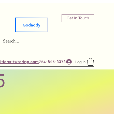
Get In Touch
Godaddy
tions-tutoring.com
724-825-3373
Log In
5