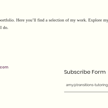
rtfolio. Here you’ll find a selection of my work. Explore my 
I do.
.com
Subscribe Form