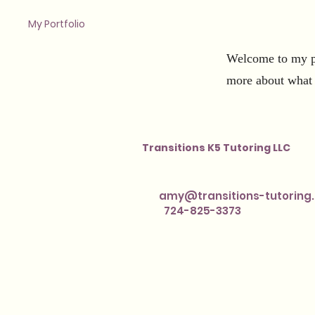
My Portfolio
Welcome to my po
more about what 
Transitions K5 Tutoring LLC
amy@transitions-tutoring
724-825-3373