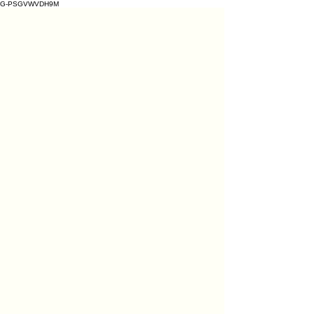
G-PSGVWVDH9M