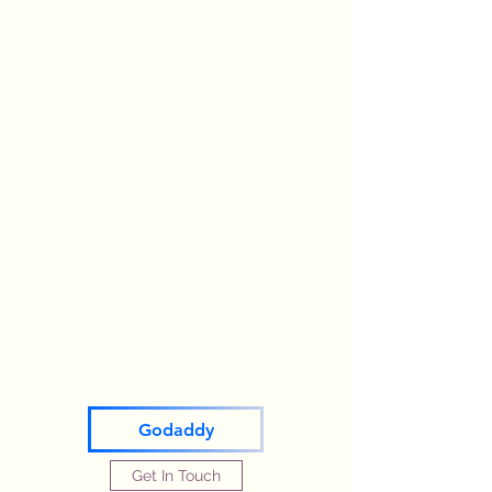
Godaddy
Get In Touch