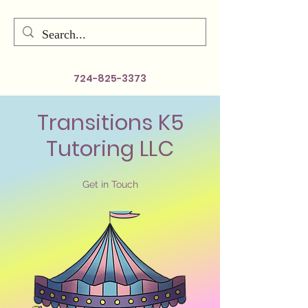
724-825-3373
Transitions K5
Tutoring LLC
Get in Touch