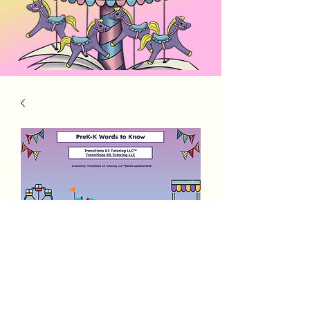
PreK K words to Know
Price
$4.00