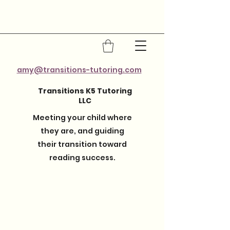
amy@transitions-tutoring.com
Transitions K5 Tutoring
LLC
Meeting your child where
they are, and guiding
their transition toward
reading success.