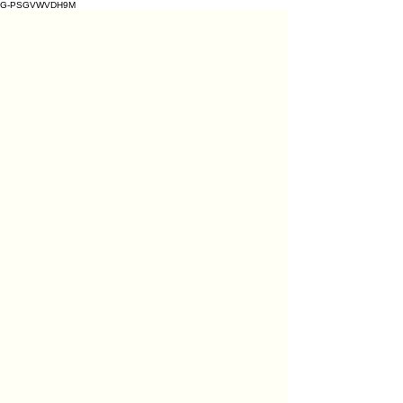
G-PSGVWVDH9M