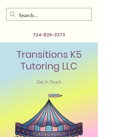
724-825-3373
Transitions K5
Tutoring LLC
Get in Touch