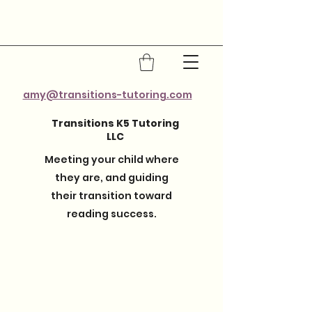
amy@transitions-tutoring.com
Transitions K5 Tutoring
LLC
Meeting your child where
they are, and guiding
their transition toward
reading success.