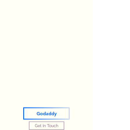
Godaddy
Get In Touch