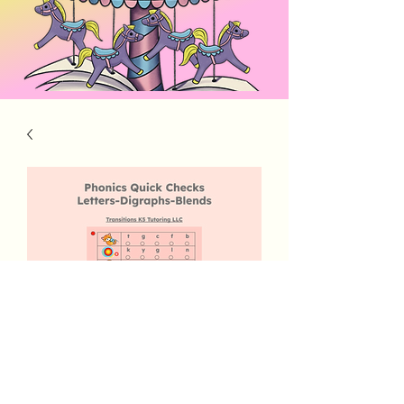
Phonics Quick Checks 1
Price
$5.00