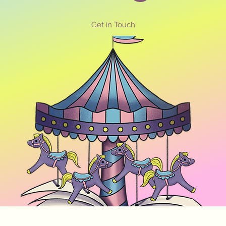
Get in Touch