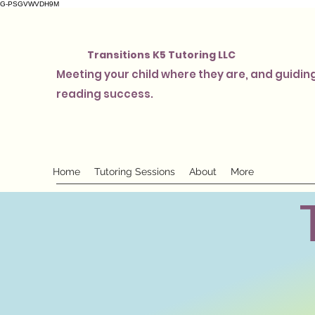
G-PSGVWVDH9M
Transitions K5 Tutoring LLC
Meeting your child where they are, and guiding
reading success.
Home
Tutoring Sessions
About
More