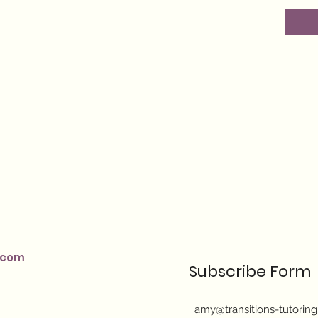
.com
Subscribe Form