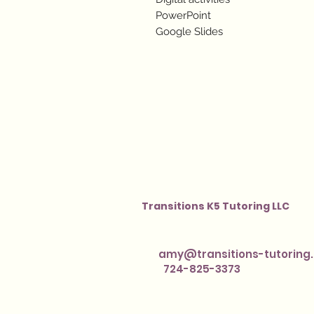
PowerPoint
Google Slides
Transitions K5 Tutoring LLC
amy@transitions-tutoring
724-825-3373