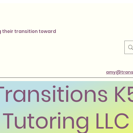
 their transition toward
amy@transi
Transitions K
Tutoring LLC