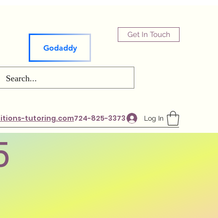
Get In Touch
Godaddy
tions-tutoring.com
724-825-3373
Log In
5