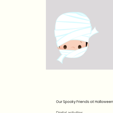
Our Spooky Friends at Hallowee
Digital activities