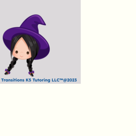
Price