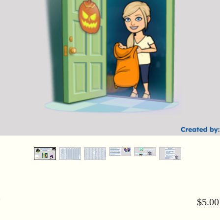
n
$5.00