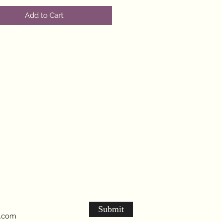
Add to Cart
Submit