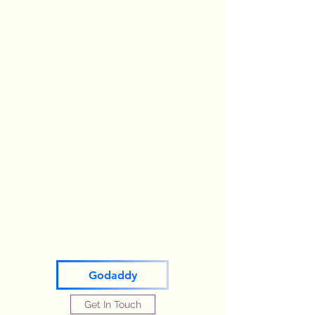
Godaddy
Get In Touch