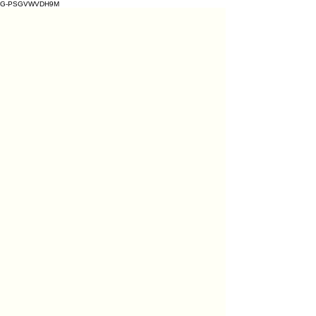
G-PSGVWVDH9M