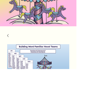
Building Word Families Long Vowel
Teams
Price
$5.00