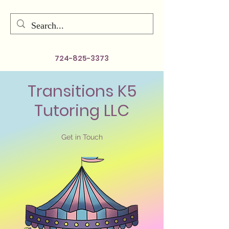
724-825-3373
Transitions K5
Tutoring LLC
Get in Touch