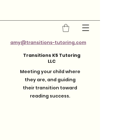
amy@transitions-tutoring.com
Transitions K5 Tutoring
LLC
Meeting your child where
they are, and guiding
their transition toward
reading success.