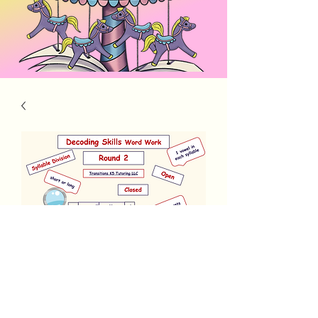
Decoding Skills Round 2-updated
Price
$5.00