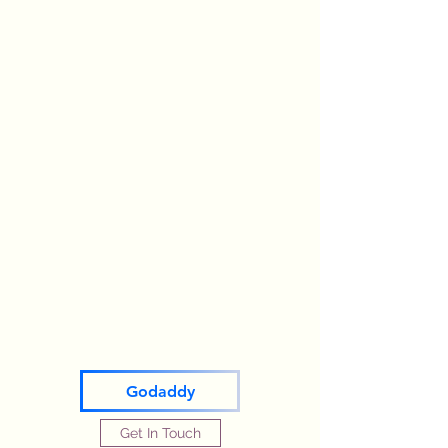
Godaddy
Get In Touch