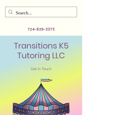
724-825-3373
Transitions K5
Tutoring LLC
Get in Touch