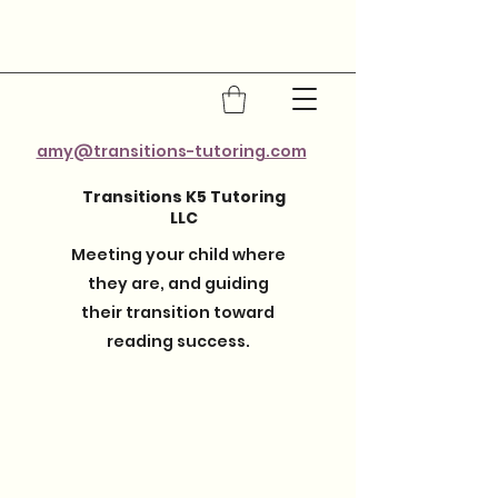
amy@transitions-tutoring.com
Transitions K5 Tutoring
LLC
Meeting your child where
they are, and guiding
their transition toward
reading success.