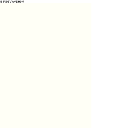
G-PSGVWVDH9M