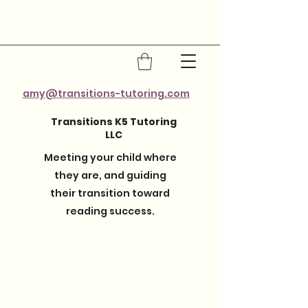
amy@transitions-tutoring.com
Transitions K5 Tutoring
LLC
Meeting your child where
they are, and guiding
their transition toward
reading success.