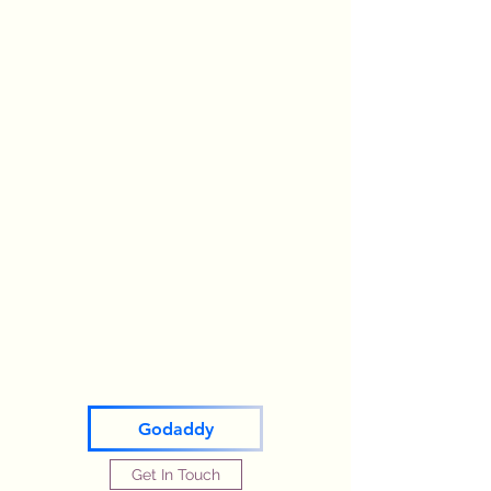
Godaddy
Get In Touch