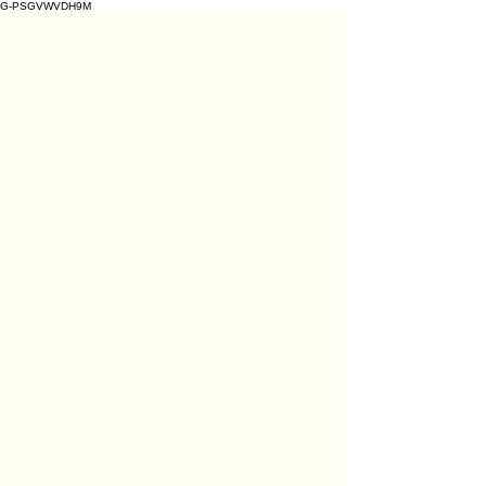
G-PSGVWVDH9M