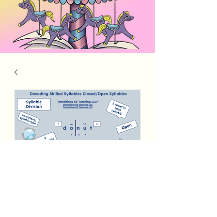
Decoding Skilled Syllables
Open/Closed
Price
$3.00
Add to Cart