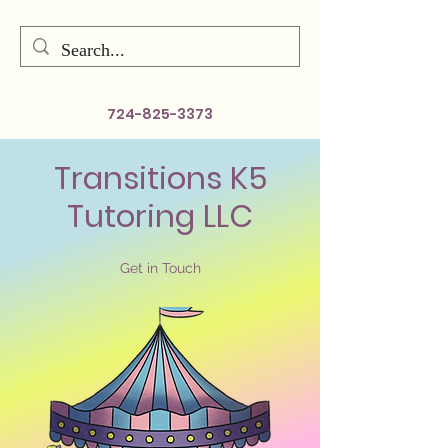
724-825-3373
Transitions K5
Tutoring LLC
Get in Touch