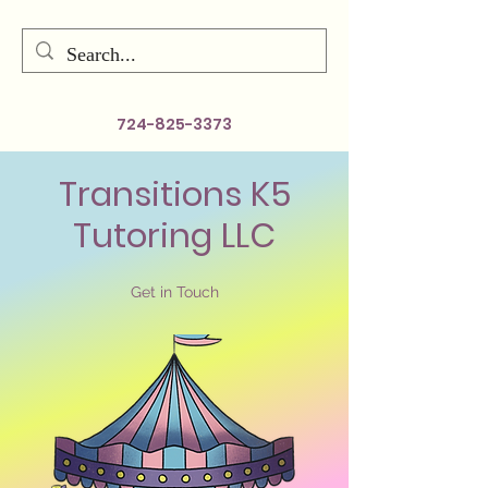
724-825-3373
Transitions K5
Tutoring LLC
Get in Touch