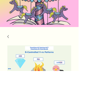
Alpha Elements R-Controlled V-re
Price
$3.00