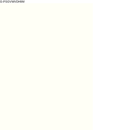
G-PSGVWVDH9M