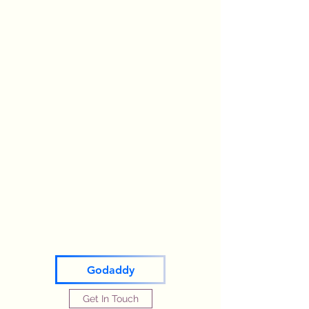
Godaddy
Get In Touch