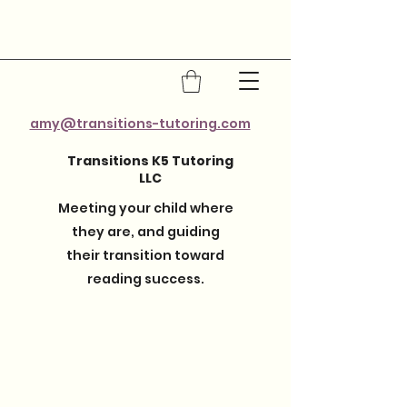
amy@transitions-tutoring.com
Transitions K5 Tutoring
LLC
Meeting your child where
they are, and guiding
their transition toward
reading success.