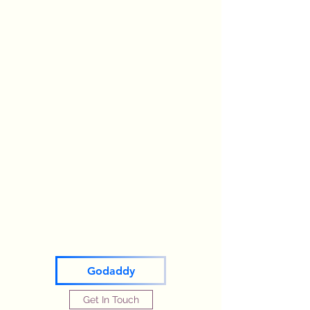
Godaddy
Get In Touch