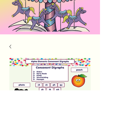
Alpha Elements Consonant Digraphs
Price
$3.00