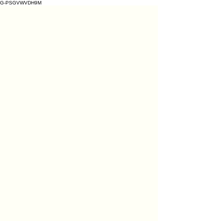
G-PSGVWVDH9M