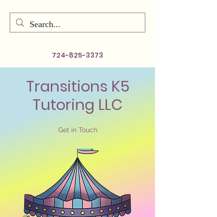
724-825-3373
Transitions K5
Tutoring LLC
Get in Touch