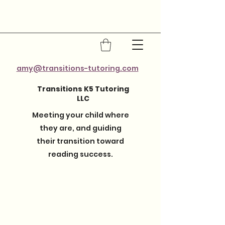
amy@transitions-tutoring.com
Transitions K5 Tutoring
LLC
Meeting your child where
they are, and guiding
their transition toward
reading success.