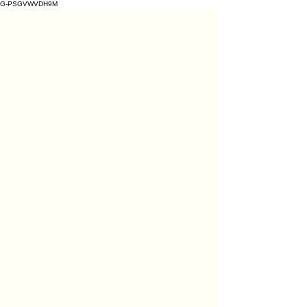
G-PSGVWVDH9M