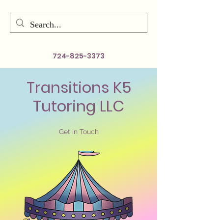
724-825-3373
Transitions K5
Tutoring LLC
Get in Touch