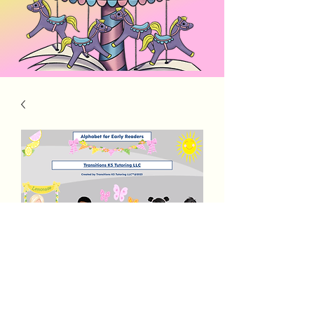
PreK Rocks Alphabet 2 Letter Words
Price
$3.00