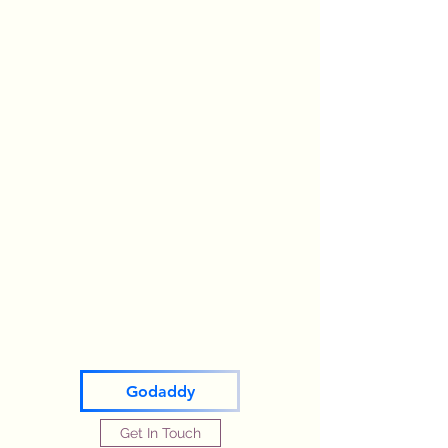
Godaddy
Get In Touch