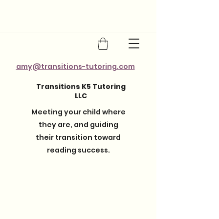
amy@transitions-tutoring.com
Transitions K5 Tutoring
LLC
Meeting your child where
they are, and guiding
their transition toward
reading success.